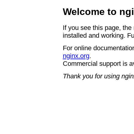
Welcome to ngi
If you see this page, the
installed and working. Fu
For online documentation
nginx.org
.
Commercial support is a
Thank you for using ngin